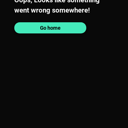
Oops, Looks like something
went wrong somewhere!
Go home