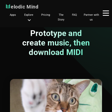
elodic Mind
Apps
Explore
Pricing
The
FAQ
Partner with
Story
us
Prototype and
create music, then
download MIDI