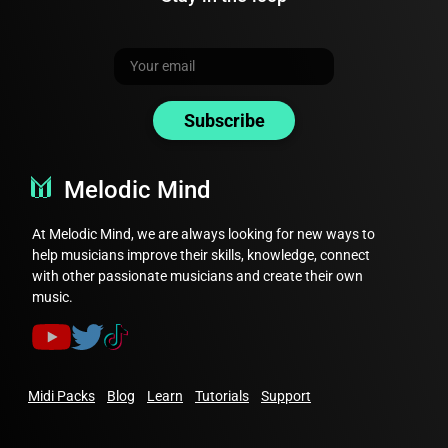
Open
Harmony Lab.
Choose any of the composition features
of the app and create some music.
Subscribe
Find the 'MIDI' icon above the
progression chords.
Click on this icon to download the MIDI
Melodic Mind
file.
At Melodic Mind, we are always looking for new ways to
Note: You also have the option to
help musicians improve their skills, knowledge, connect
download the audio or midi of every
with other passionate musicians and create their own
player seperately inside each player
music.
card.
Now you can easily download and share your
Midi Packs
Blog
Learn
Tutorials
Support
music from Harmony Lab in MIDI or audio
format!