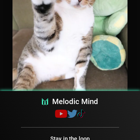
Melodic Mind
Stay in the loop